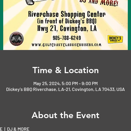
Time & Location
May 25, 2024, 5:00 PM – 9:00 PM
Dickey's BBQ Riverchase, LA-21, Covington, LA 70433, USA
About the Event
  |  DJ & MORE