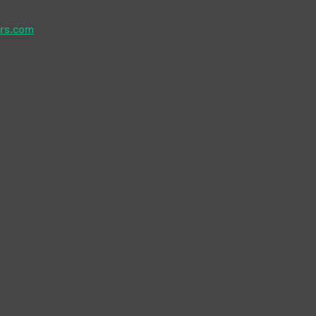
ers.com