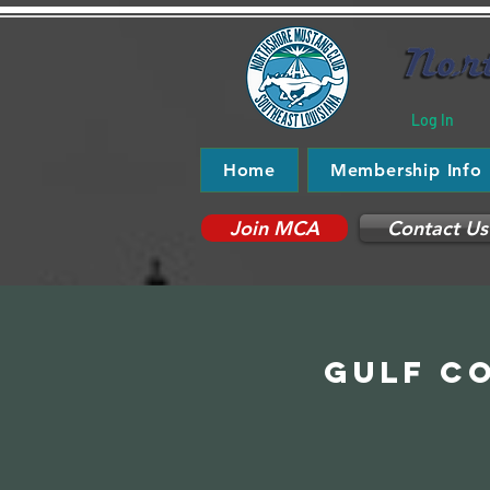
Log In
Home
Membership Info
Join MCA
Contact Us
Gulf Co