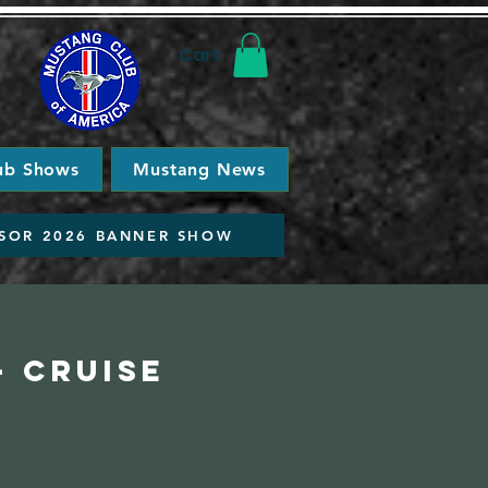
Cart
ub Shows
Mustang News
SOR 2026 BANNER SHOW
- Cruise