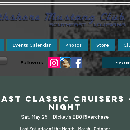
Events Calendar
Photos
Store
Cl
Follow us...
SPON
ast Classic Cruisers 
Night
Sat, May 25
  |  
Dickey's BBQ Riverchase