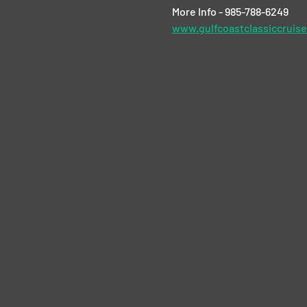
More Info - 985-788-6249
www.gulfcoastclassiccruis