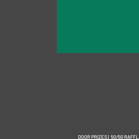
DOOR PRIZES |  50/50 RAFFLE