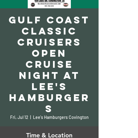
Gulf Coast
Classic
Cruisers
Open
Cruise
Night at
Lee's
Hamburger
s
Fri, Jul 12
  |  
Lee's Hamburgers Covington
Time & Location