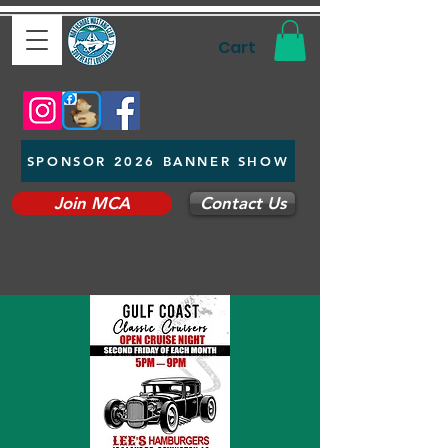
Cart
SPONSOR 2026 BANNER SHOW
Join MCA
Contact Us