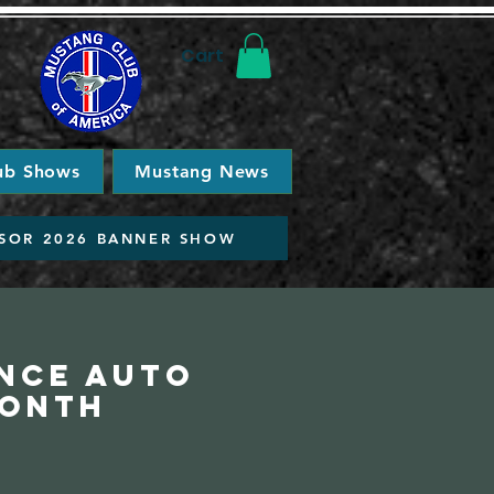
Cart
ub Shows
Mustang News
SOR 2026 BANNER SHOW
ance Auto
Month