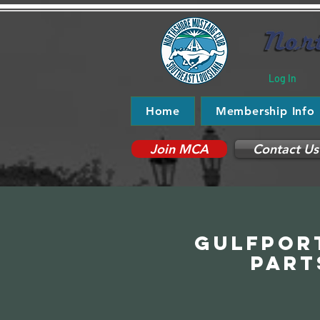
Log In
Home
Membership Info
Join MCA
Contact Us
Gulfport
Part