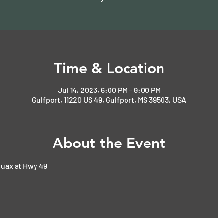
Time & Location
Jul 14, 2023, 6:00 PM – 9:00 PM
Gulfport, 11220 US 49, Gulfport, MS 39503, USA
About the Event
uax at Hwy 49