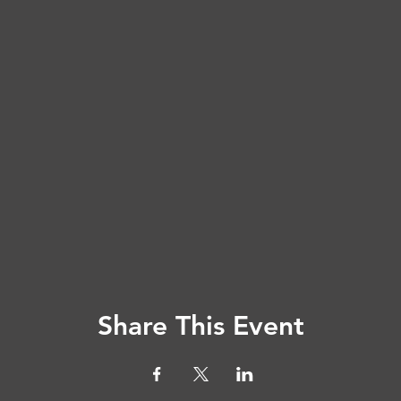
Share This Event