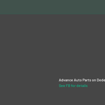
Advance Auto Parts on Dede
See FB for details 