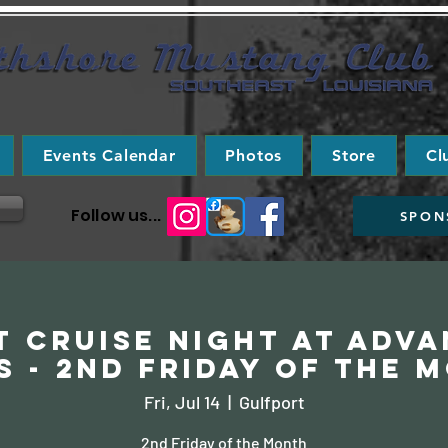
Events Calendar
Photos
Store
Cl
Follow us...
SPON
 Cruise Night at Adv
s - 2nd Friday of the 
Fri, Jul 14
  |  
Gulfport
2nd Friday of the Month