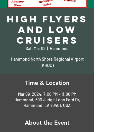
High Flyers
and Low
Cruisers
Sat, Mar 09
  |  
Hammond
Hammond North Shore Regional Airport
(KHDC)
Time & Location
Mar 09, 2024, 7:00 PM – 11:00 PM
Hammond, 600 Judge Leon Ford Dr,
Hammond, LA 70401, USA
About the Event