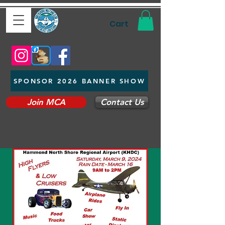
Cart
SPONSOR 2026 BANNER SHOW
Join MCA
Contact Us