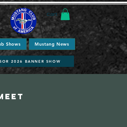
Cart
ub Shows
Mustang News
SOR 2026 BANNER SHOW
Meet