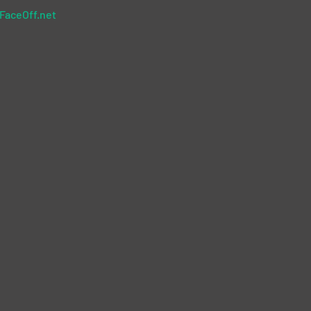
FaceOff.net