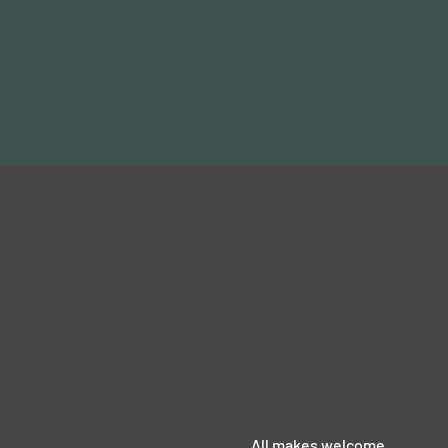
All makes welcome