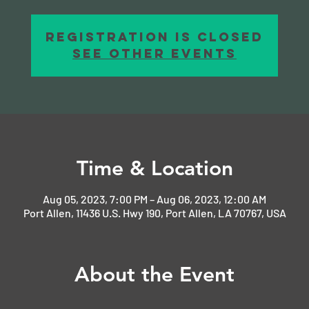
Registration is closed
See other events
Time & Location
Aug 05, 2023, 7:00 PM – Aug 06, 2023, 12:00 AM
Port Allen, 11436 U.S. Hwy 190, Port Allen, LA 70767, USA
About the Event