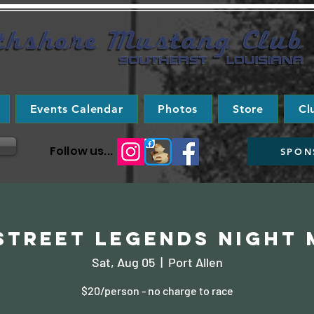
Events Calendar
Photos
Store
Cl
Follow us...
SPON
 Street Legends Night 
Sat, Aug 05
  |  
Port Allen
$20/person - no charge to race