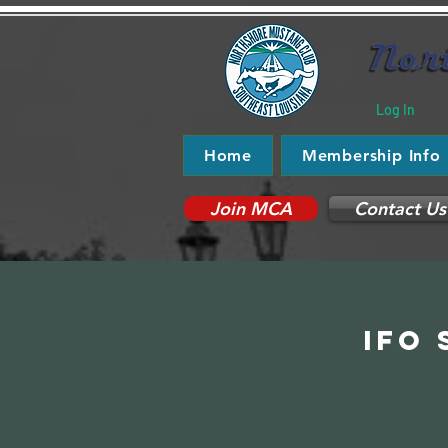
Log In
Home
Membership Info
Join MCA
Contact Us
IFO