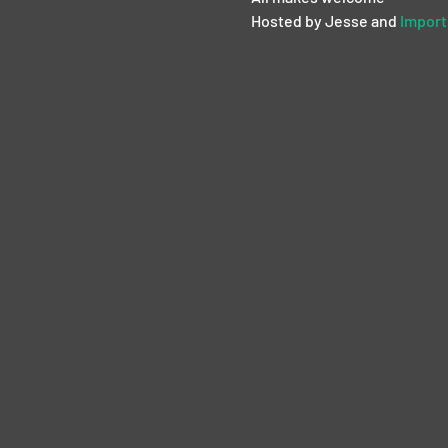
Hosted by Jesse and 
Import