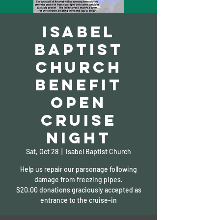
Isabel
Baptist
Church
Benefit
Open
Cruise
Night
Sat, Oct 28
  |  
Isabel Baptist Church
Help us repair our parsonage following
damage from freezing pipes.
$20.00 donations graciously accepted as
entrance to the cruise-in