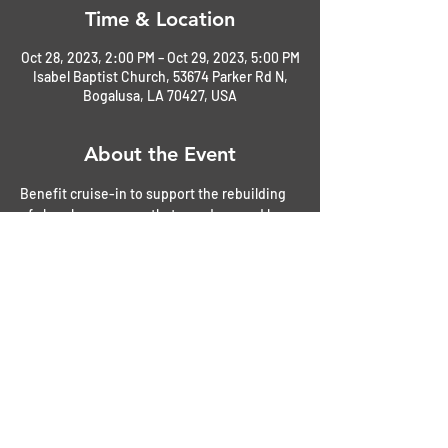
Time & Location
Oct 28, 2023, 2:00 PM – Oct 29, 2023, 5:00 PM
Isabel Baptist Church, 53674 Parker Rd N,
Bogalusa, LA 70427, USA
About the Event
Benefit cruise-in to support the rebuilding 
of church parsonage that was damaged by 
freezing pipes. 
$20.00 donations graciously accepted as 
entrance to the cruise-in
Refreshments available
The annual fall festival will be running 
immediately after the cruise-in from 5pm - 
8pm with some activities available sooner. 
The fall festimate is mainly an event for the 
children. So, bring them and staty and enjoy. 