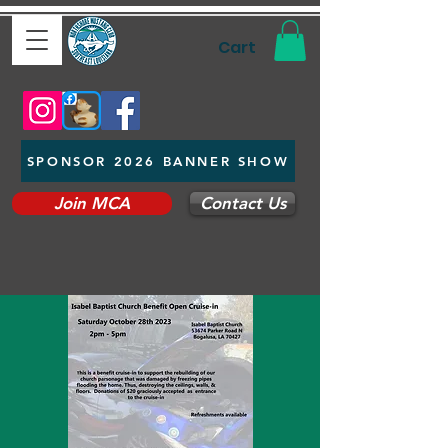
Cart
SPONSOR 2026 BANNER SHOW
Join MCA
Contact Us