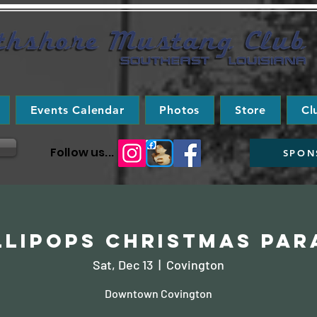
Events Calendar
Photos
Store
Cl
Follow us...
SPON
llipops Christmas Par
Sat, Dec 13
  |  
Covington
Downtown Covington