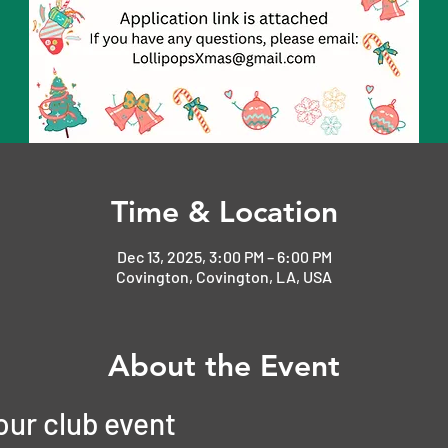
Time & Location
Dec 13, 2025, 3:00 PM – 6:00 PM
Covington, Covington, LA, USA
About the Event
 our club event