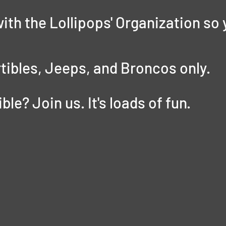
with the Lollipops' Organization so 
tibles, Jeeps, and Broncos only.
le? Join us. It's loads of fun. 