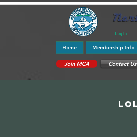
Log In
Home
Membership Info
Join MCA
Contact Us
Lo