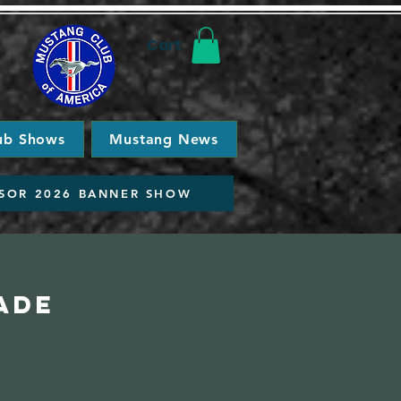
Cart
ub Shows
Mustang News
SOR 2026 BANNER SHOW
ade