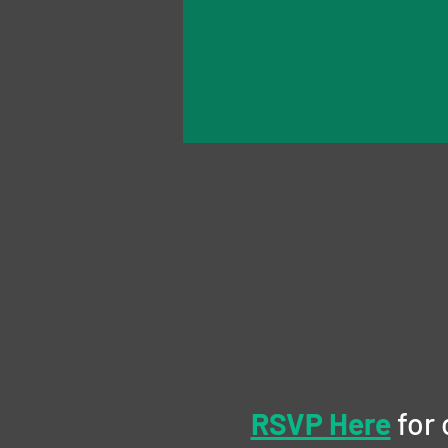
RSVP Here
 for