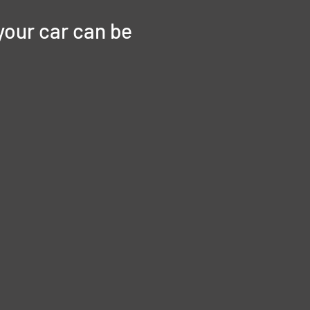
your car can be 