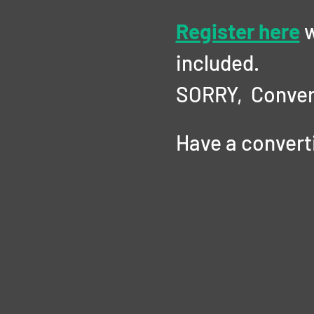
Register here
 
included. 
SORRY,  Conver
Have a convertib