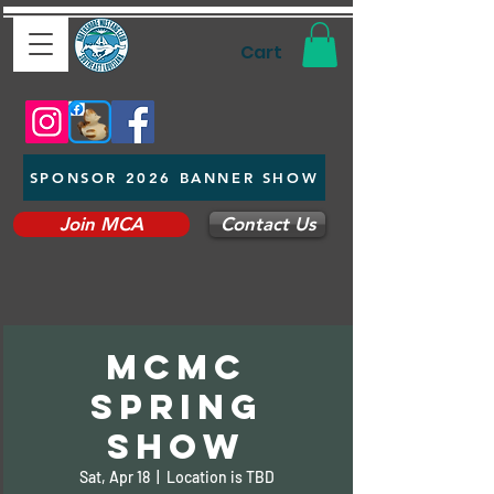
Cart
SPONSOR 2026 BANNER SHOW
Join MCA
Contact Us
MCMC
Spring
Show
Sat, Apr 18
  |  
Location is TBD