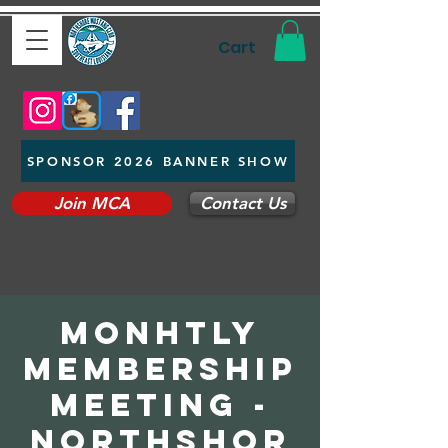
Cart
SPONSOR 2026 BANNER SHOW
Join MCA
Contact Us
Monhtly
Membership
Meeting -
Northshor