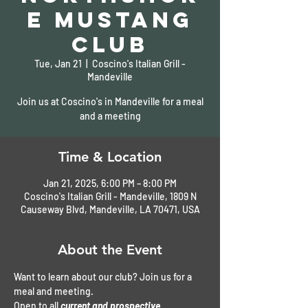
e Mustang
Club
Tue, Jan 21
  |  
Coscino's Italian Grill -
Mandeville
Join us at Coscino's in Mandeville for a meal
and a meeting
Time & Location
Jan 21, 2025, 6:00 PM – 8:00 PM
Coscino's Italian Grill - Mandeville, 1809 N
Causeway Blvd, Mandeville, LA 70471, USA
About the Event
Want to learn about our club? Join us for a 
meal and meeting. 
Open to all 
current and prospective