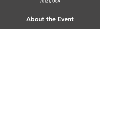
70121, USA
About the Event
$20.0 early registration | $25.00 day of show
Peer Judging - Awards at 3:00 pm
Top 25 
Best of Show Car
Best of Show Truck
Ladie's Choice
Read More >
Share This Event