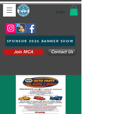
Cart
SPONSOR 2026 BANNER SHOW
Join MCA
Contact Us