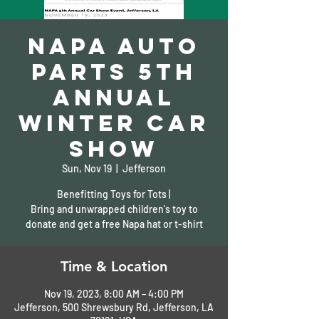
Napa Auto
Parts 5th
Annual
Winter Car
Show
Sun, Nov 19
  |  
Jefferson
Benefitting Toys for Tots |
Bring and unwrapped children's toy to
donate and get a free Napa hat or t-shirt
Time & Location
Nov 19, 2023, 8:00 AM – 4:00 PM
Jefferson, 500 Shrewsbury Rd, Jefferson, LA