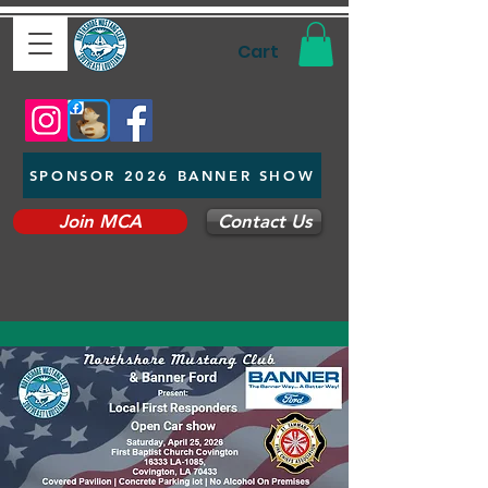
Cart
SPONSOR 2026 BANNER SHOW
Join MCA
Contact Us