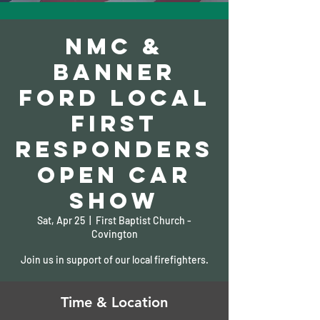
NMC &
Banner
Ford Local
First
Responders
Open Car
show
Sat, Apr 25
  |  
First Baptist Church -
Covington
Join us in support of our local firefighters.
Time & Location