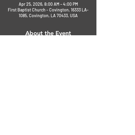
Apr 25, 2026, 8:00 AM – 4:00 PM
First Baptist Church - Covington, 16333 LA-
1085, Covington, LA 70433, USA
About the Event
Register at the gate only.
NMC 2026 Local First Responders Show Flyer - 2025.
.pdf
Download PDF • 1.13MB
Share This Event