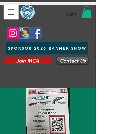
Cart
SPONSOR 2026 BANNER SHOW
Join MCA
Contact Us