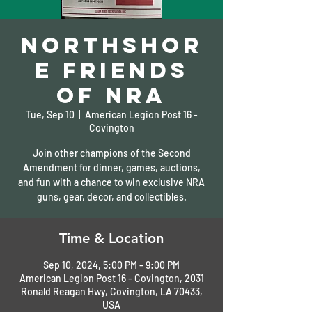
Northshor
e Friends
of NRA
Tue, Sep 10
  |  
American Legion Post 16 -
Covington
Join other champions of the Second
Amendment for dinner, games, auctions,
and fun with a chance to win exclusive NRA
guns, gear, decor, and collectibles.
Time & Location
Sep 10, 2024, 5:00 PM – 9:00 PM
American Legion Post 16 - Covington, 2031
Ronald Reagan Hwy, Covington, LA 70433,
USA