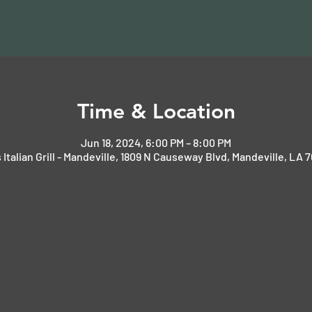
Time & Location
Jun 18, 2024, 6:00 PM – 8:00 PM
 Italian Grill - Mandeville, 1809 N Causeway Blvd, Mandeville, LA 