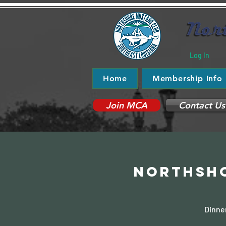
Log In
Home
Membership Info
Join MCA
Contact Us
Northsho
Dinner