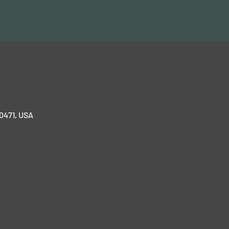
70471, USA