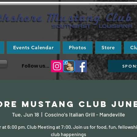
Events Calendar
Photos
Store
Cl
Follow us...
SPON
re Mustang Club Jun
Tue, Jun 18
  |  
Coscino's Italian Grill - Mandeville
 at 6:00 pm. Club Meeting at 7:00. Join us for food, fun, fellowsh
club happenings