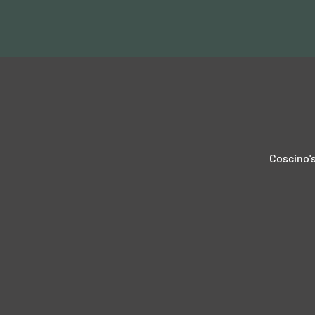
Coscino's