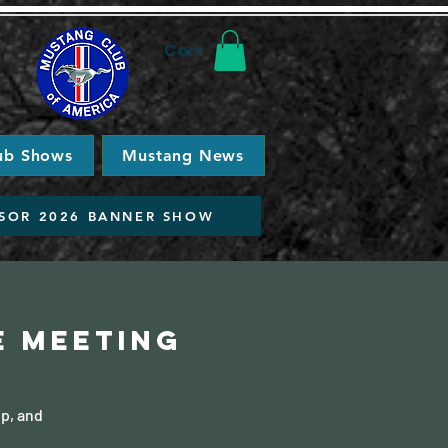
Cart
ub Shows
Mustang News
SOR 2026 BANNER SHOW
e Meeting
ip, and