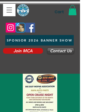
Cart
SPONSOR 2026 BANNER SHOW
Join MCA
Contact Us