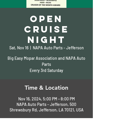
Open
Cruise
Night
Sat, Nov 16
  |  
NAPA Auto Parts - Jefferson
Big Easy Mopar Association and NAPA Auto
Parts
Every 3rd Saturday
Time & Location
Nov 16, 2024, 5:00 PM – 8:00 PM
NAPA Auto Parts - Jefferson, 500
Shrewsbury Rd, Jefferson, LA 70121, USA
About the Event