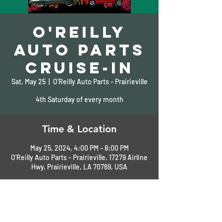
O'Reilly
Auto Parts
Cruise-In
Sat, May 25
  |  
O'Reilly Auto Parts - Prairieville
4th Saturday of every month
Time & Location
May 25, 2024, 4:00 PM – 8:00 PM
O'Reilly Auto Parts - Prairieville, 17279 Airline
Hwy, Prairieville, LA 70769, USA
About the Event
More Information: 225-673-8303