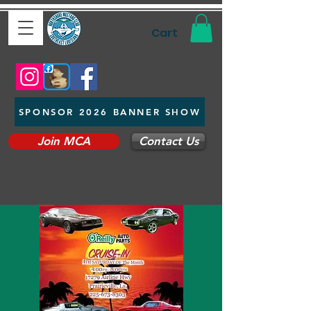
Cart
SPONSOR 2026 BANNER SHOW
Join MCA
Contact Us