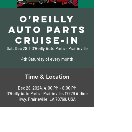
O'Reilly
Auto Parts
Cruise-In
Sat, Dec 28
  |  
O'Reilly Auto Parts - Prairieville
4th Saturday of every month
Time & Location
Dec 28, 2024, 4:00 PM – 8:00 PM
O'Reilly Auto Parts - Prairieville, 17279 Airline
Hwy, Prairieville, LA 70769, USA
About the Event
Call for more information: 225-673-8303