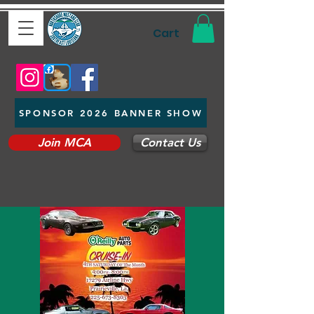
Cart
SPONSOR 2026 BANNER SHOW
Join MCA
Contact Us