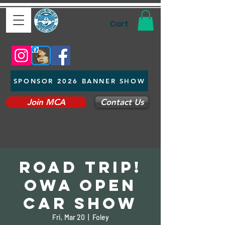
Cart
SPONSOR 2026 BANNER SHOW
Join MCA
Contact Us
Road Trip!
OWA Open
Car Show
Fri, Mar 20
  |  
Foley