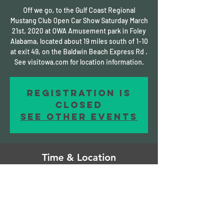
Off we go, to the Gulf Coast Regional
Mustang Club Open Car Show Saturday March
21st, 2020 at OWA Amusement park in Foley
Alabama, located about 19 miles south of 1-10
at exit 49, on the Baldwin Beach Express Rd .
See visitowa.com for location information.
Registration is
Closed
See other events
Time & Location
Mar 20, 2020, 11:00 AM – Mar 22, 2020, 2:00
AM
Foley, Foley, AL, USA