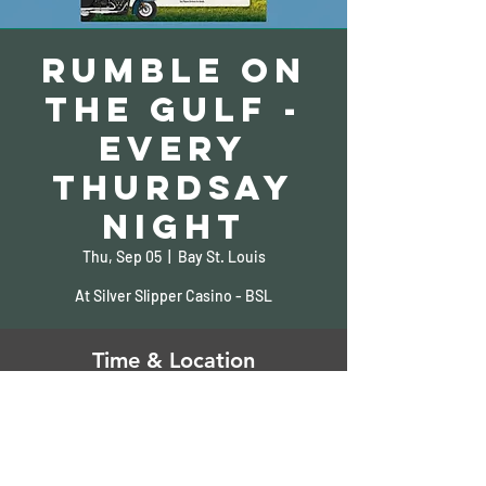
Rumble on
the Gulf -
Every
Thurdsay
Night
Thu, Sep 05
  |  
Bay St. Louis
At Silver Slipper Casino - BSL
Time & Location
Sep 05, 2024, 5:00 PM – 9:00 PM
Bay St. Louis, 5000 S Beach Blvd, Bay St
Louis, MS 39520, USA