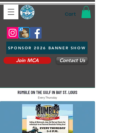
Cart
SPONSOR 2026 BANNER SHOW
Join MCA
Contact Us