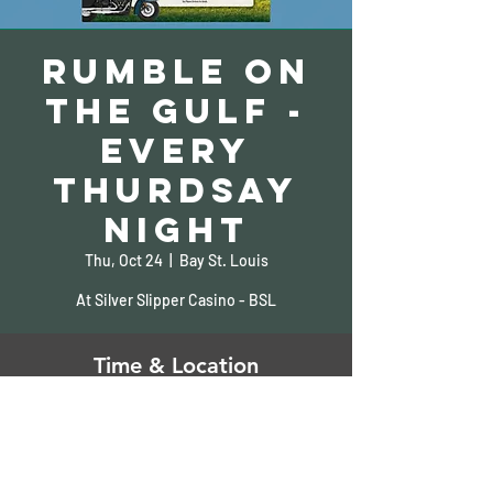
Rumble on
the Gulf -
Every
Thurdsay
Night
Thu, Oct 24
  |  
Bay St. Louis
At Silver Slipper Casino - BSL
Time & Location
Oct 24, 2024, 5:00 PM – 9:00 PM
Bay St. Louis, 5000 S Beach Blvd, Bay St
Louis, MS 39520, USA