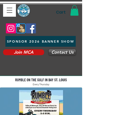
Cart
SPONSOR 2026 BANNER SHOW
Join MCA
Contact Us