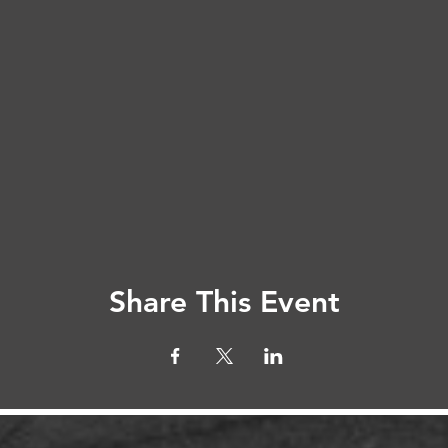
Share This Event