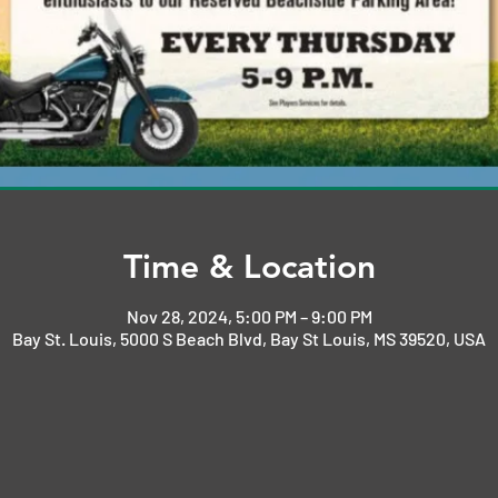
Time & Location
Nov 28, 2024, 5:00 PM – 9:00 PM
Bay St. Louis, 5000 S Beach Blvd, Bay St Louis, MS 39520, USA