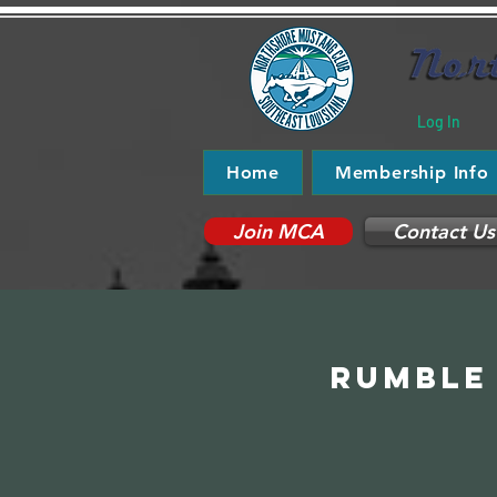
Log In
Home
Membership Info
Join MCA
Contact Us
Rumble 