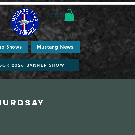
Cart
ub Shows
Mustang News
SOR 2026 BANNER SHOW
Thurdsay