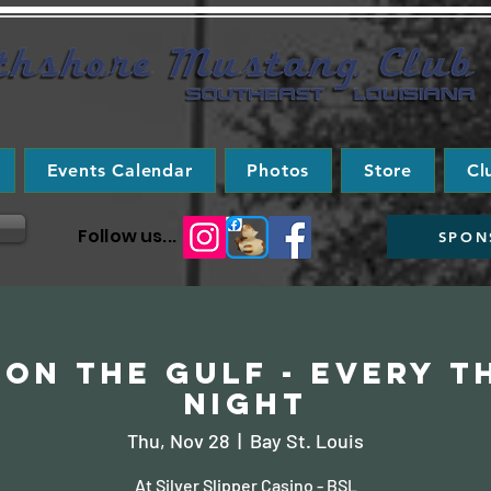
Events Calendar
Photos
Store
Cl
Follow us...
SPON
on the Gulf - Every 
Night
Thu, Nov 28
  |  
Bay St. Louis
At Silver Slipper Casino - BSL