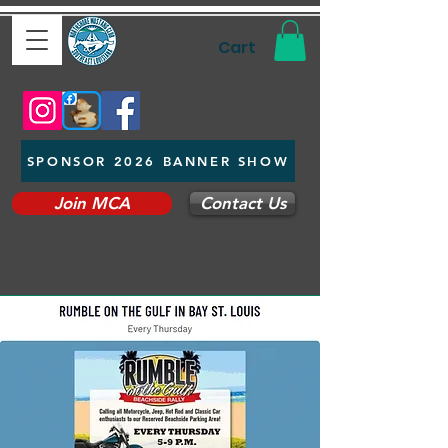
Cart
SPONSOR 2026 BANNER SHOW
Join MCA
Contact Us