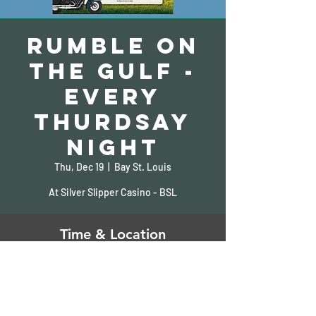
Rumble on
the Gulf -
Every
Thurdsay
Night
Thu, Dec 19
  |  
Bay St. Louis
At Silver Slipper Casino - BSL
Time & Location
Dec 19, 2024, 5:00 PM – 9:00 PM
Bay St. Louis, 5000 S Beach Blvd, Bay St
Louis, MS 39520, USA