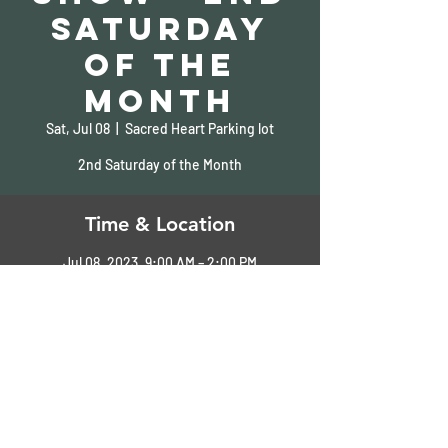
Saturday
of the
Month
Sat, Jul 08
  |  
Sacred Heart Parking lot
2nd Saturday of the Month
Time & Location
Jul 08, 2023, 9:00 AM – 2:00 PM
Sacred Heart Parking lot, Pass Christian, MS,
USA
Share This Event