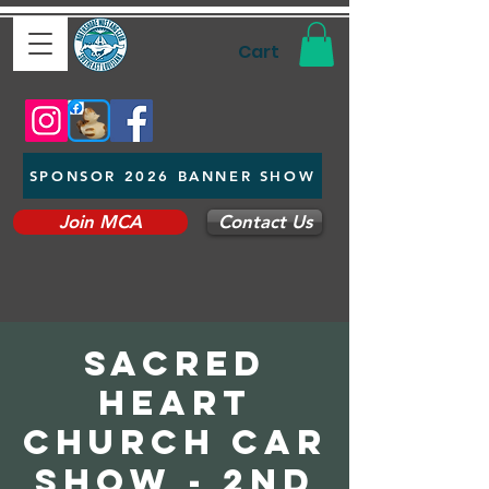
Cart
SPONSOR 2026 BANNER SHOW
Join MCA
Contact Us
Sacred
Heart
Church Car
Show - 2nd