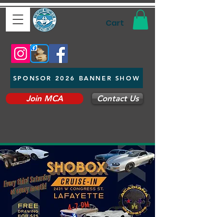
Cart
SPONSOR 2026 BANNER SHOW
Join MCA
Contact Us