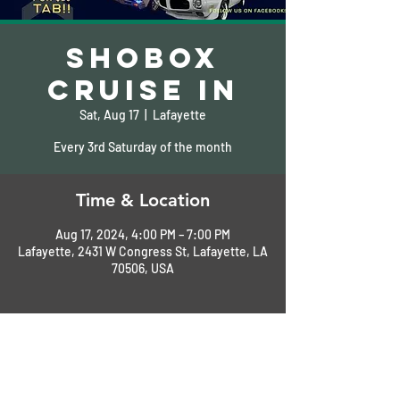
Shobox
Cruise In
Sat, Aug 17
  |  
Lafayette
Every 3rd Saturday of the month
Time & Location
Aug 17, 2024, 4:00 PM – 7:00 PM
Lafayette, 2431 W Congress St, Lafayette, LA
70506, USA
About the Event
Sponsored by Acadiana GearHeads
Free drawing for $25.00 Tab