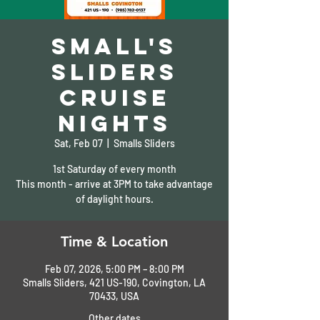
Small's
Sliders
Cruise
Nights
Sat, Feb 07
  |  
Smalls Sliders
1st Saturday of every month
This month - arrive at 3PM to take advantage
of daylight hours.
Time & Location
Feb 07, 2026, 5:00 PM – 8:00 PM
Smalls Sliders, 421 US-190, Covington, LA
70433, USA
Other dates