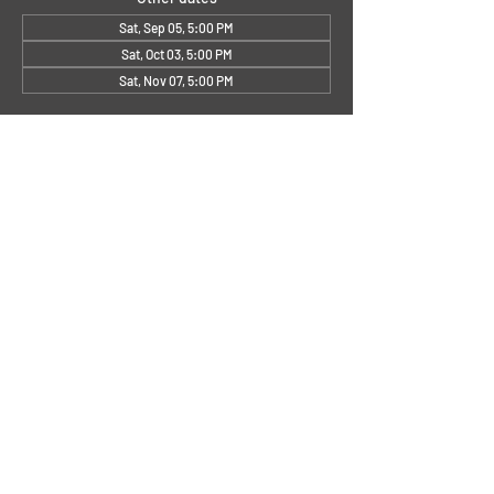
Sat, Sep 05, 5:00 PM
Sat, Oct 03, 5:00 PM
Sat, Nov 07, 5:00 PM
About the Event
Small's First Sat.
.jpg
Download JPG • 114KB
Share This Event