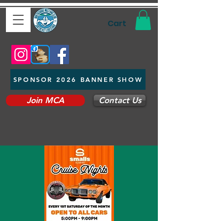
Cart
SPONSOR 2026 BANNER SHOW
Join MCA
Contact Us