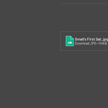
Small's First Sat.
.jp
Download JPG • 114KB