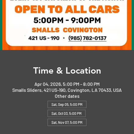
Time & Location
Apr 04, 2026, 5:00 PM – 8:00 PM
Smalls Sliders, 421 US-190, Covington, LA 70433, USA
Other dates
Sat, Sep 05, 5:00 PM
Sat, Oct 03, 5:00 PM
Sat, Nov 07, 5:00 PM