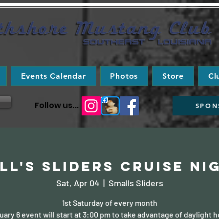
Events Calendar
Photos
Store
Cl
Follow us...
SPON
ll's Sliders Cruise Ni
Sat, Apr 04
  |  
Smalls Sliders
1st Saturday of every month
uary 6 event will start at 3:00 pm to take advantage of daylight h