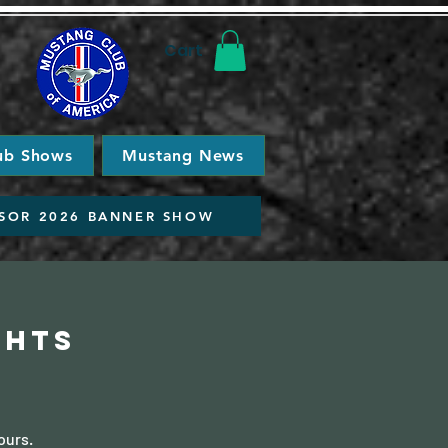
Cart
ub Shows
Mustang News
SOR 2026 BANNER SHOW
ghts
ours.