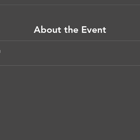
About the Event
g