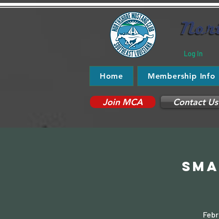
Log In
Home
Membership Info
Join MCA
Contact Us
Sma
Febr