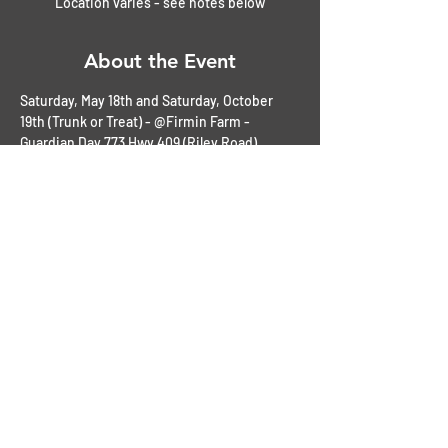
Location varies - see notes below
About the Event
Saturday, May 18th and Saturday, October 
19th (Trunk or Treat) - @Firmin Farm - 
Guardian Day 773 Hwy 409 (Riley Road) 
Slaughter, LA 
all ogther dates listed to be held at Locals 
Bar and Kitchen - 7755 Magnolia Beach Rd. 
Denham, Sprngs, LA 
$1.00 Raffles
$1.00 50/50 Cash Drawing
$10.00 Vehicle Registration
Awards: People's Choices, Best in Show and 
Lots more!
Read More >
Share This Event