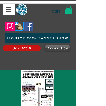
Cart
SPONSOR 2026 BANNER SHOW
Join MCA
Contact Us