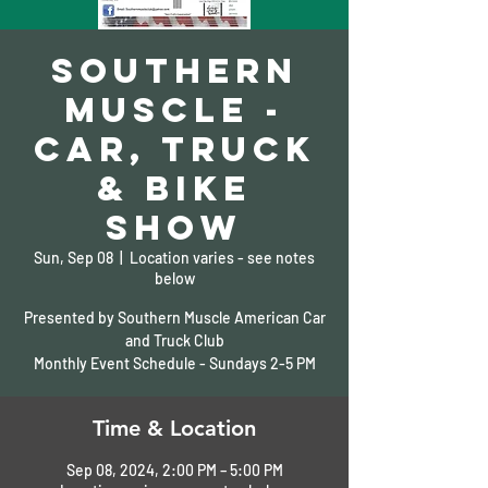
Southern
Muscle -
Car, Truck
& Bike
Show
Sun, Sep 08
  |  
Location varies - see notes
below
Presented by Southern Muscle American Car
and Truck Club
Monthly Event Schedule - Sundays 2-5 PM
Time & Location
Sep 08, 2024, 2:00 PM – 5:00 PM