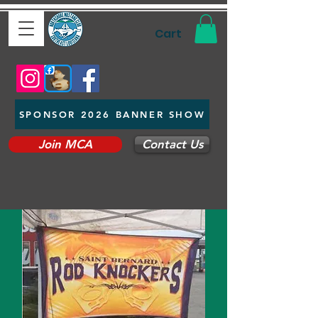
Cart
SPONSOR 2026 BANNER SHOW
Join MCA
Contact Us