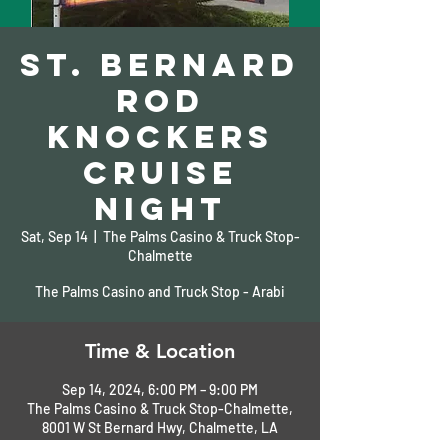
St. Bernard
Rod
Knockers
Cruise
Night
Sat, Sep 14
  |  
The Palms Casino & Truck Stop-
Chalmette
The Palms Casino and Truck Stop - Arabi
Time & Location
Sep 14, 2024, 6:00 PM – 9:00 PM
The Palms Casino & Truck Stop-Chalmette,
8001 W St Bernard Hwy, Chalmette, LA
70043, USA