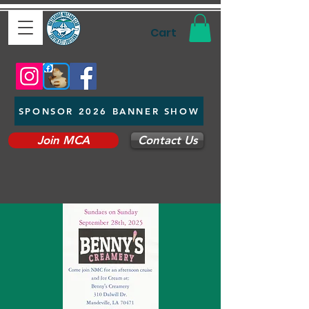
Cart
SPONSOR 2026 BANNER SHOW
Join MCA
Contact Us