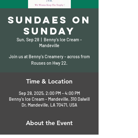
Sundaes on
Sunday
Sun, Sep 28
  |  
Benny's Ice Cream -
Mandeville
Join us at Benny's Creamery - across from
Rouses on Hwy 22.
Time & Location
Sep 28, 2025, 2:00 PM – 4:00 PM
Benny's Ice Cream - Mandeville, 310 Dalwill
Dr, Mandeville, LA 70471, USA
About the Event