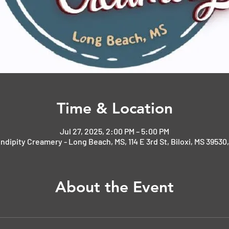
Time & Location
Jul 27, 2025, 2:00 PM – 5:00 PM
ndipity Creamery - Long Beach, MS, 114 E 3rd St, Biloxi, MS 39530
About the Event