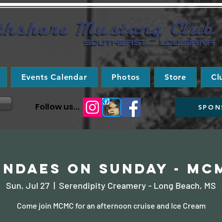
Events Calendar
Photos
Store
Cl
Follow us...
SPON
undaes on Sunday - MC
Sun, Jul 27
  |  
Serendipity Creamery - Long Beach, MS
Come join MCMC for an afternoon cruise and Ice Cream