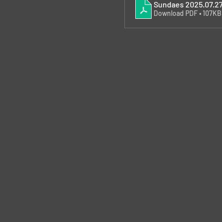
Sundaes 2025.07.2
Download PDF • 107KB