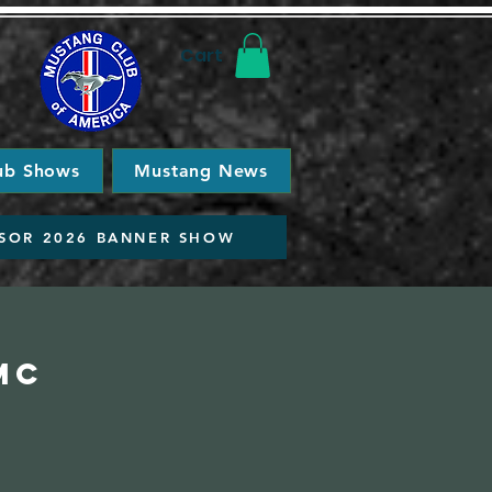
Cart
ub Shows
Mustang News
SOR 2026 BANNER SHOW
MC