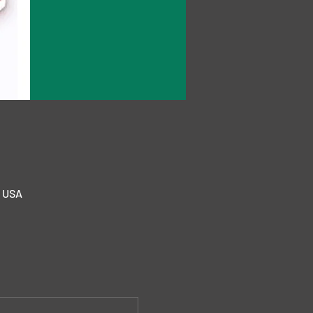
, USA