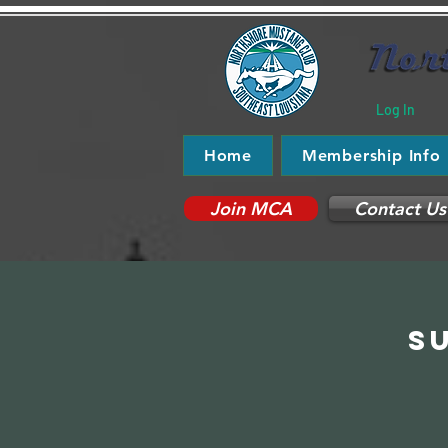
Log In
Home
Membership Info
Join MCA
Contact Us
S