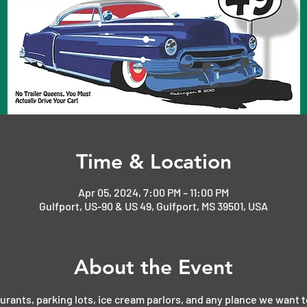
Time & Location
Apr 05, 2024, 7:00 PM – 11:00 PM
Gulfport, US-90 & US 49, Gulfport, MS 39501, USA
About the Event
aurants, parking lots, ice cream parlors, and any plance we want t