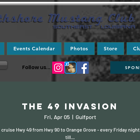
Events Calendar
Photos
Store
Cl
Follow us...
SPON
The 49 Invasion
Fri, Apr 05
  |  
Gulfport
cruise Hwy 49 from Hwy 90 to Orange Grove - every Friday night
till...