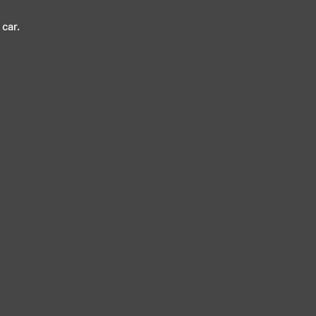
car. 