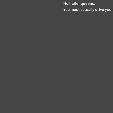
No trailer queens.  
You must actually drive your 