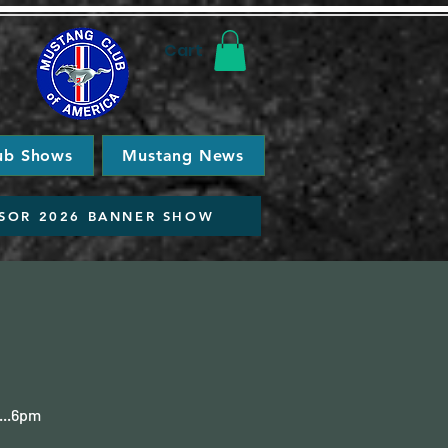
Cart
ub Shows
Mustang News
SOR 2026 BANNER SHOW
...6pm