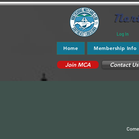
Log In
Home
Membership Info
Join MCA
Contact Us
Come 