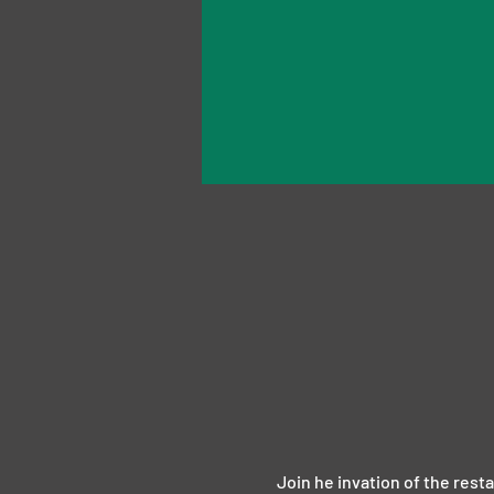
Join he invation of the rest