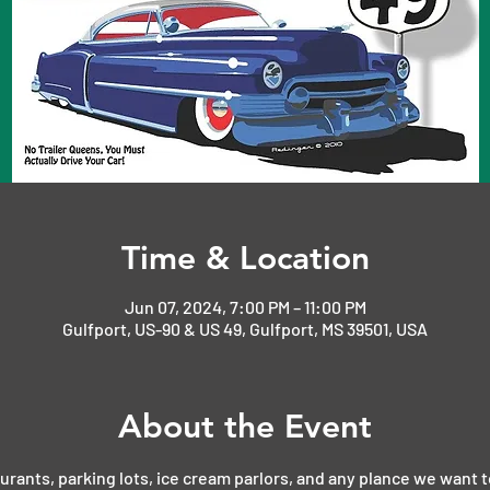
Time & Location
Jun 07, 2024, 7:00 PM – 11:00 PM
Gulfport, US-90 & US 49, Gulfport, MS 39501, USA
About the Event
aurants, parking lots, ice cream parlors, and any plance we want t