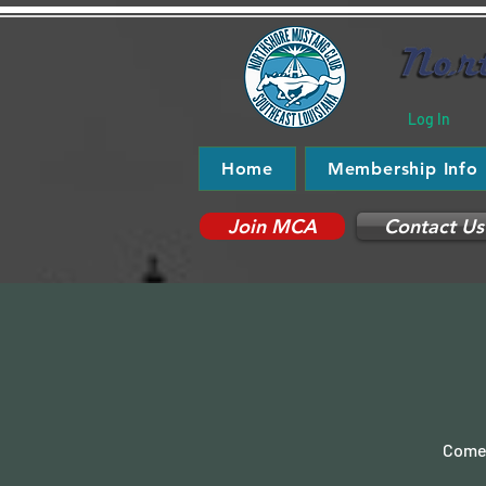
Log In
Home
Membership Info
Join MCA
Contact Us
Come 