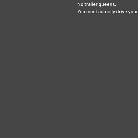
No trailer queens.  
You must actually drive your 