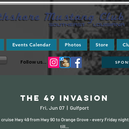
Events Calendar
Photos
Store
Cl
Follow us...
SPON
The 49 Invasion
Fri, Jun 07
  |  
Gulfport
cruise Hwy 49 from Hwy 90 to Orange Grove - every Friday night
till...