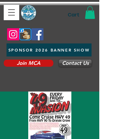
Cart
SPONSOR 2026 BANNER SHOW
Join MCA
Contact Us