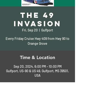
The 49
Invasion
Fri, Sep 20
  |  
Gulfport
Every Friday Cruise Hwy 409 from Hwy 90 to
Orange Grove
Time & Location
Sep 20, 2024, 6:00 PM – 10:00 PM
Gulfport, US-90 & US 49, Gulfport, MS 39501,
USA
About the Event
See Flyer