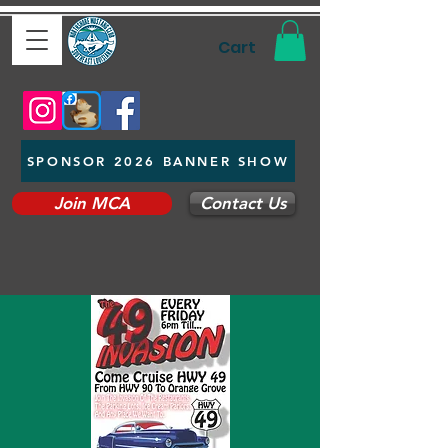
Cart
SPONSOR 2026 BANNER SHOW
Join MCA
Contact Us