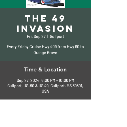
The 49
Invasion
Fri, Sep 27
  |  
Gulfport
Every Friday Cruise Hwy 409 from Hwy 90 to
Orange Grove
Time & Location
Sep 27, 2024, 6:00 PM – 10:00 PM
Gulfport, US-90 & US 49, Gulfport, MS 39501,
USA
About the Event
See Flyer