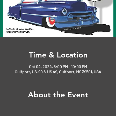
Time & Location
Oct 04, 2024, 6:00 PM – 10:00 PM
Gulfport, US-90 & US 49, Gulfport, MS 39501, USA
About the Event