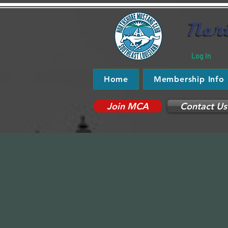
Log In
Home
Membership Info
Join MCA
Contact Us