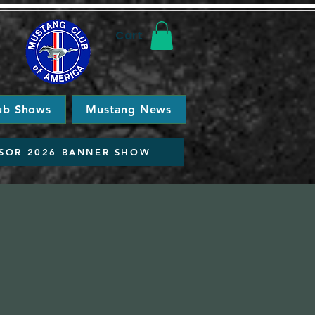
Cart
ub Shows
Mustang News
SOR 2026 BANNER SHOW