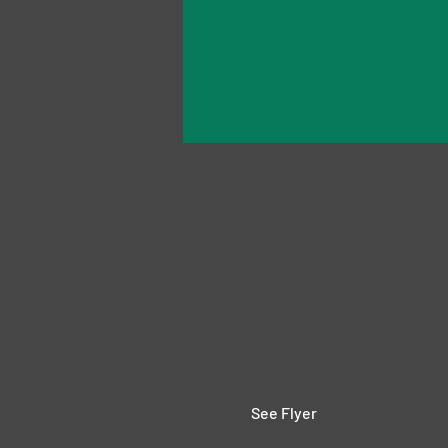
See Flyer