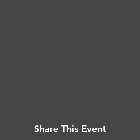
Share This Event