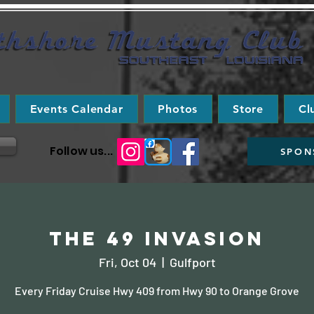
Events Calendar
Photos
Store
Cl
Follow us...
SPON
The 49 Invasion
Fri, Oct 04
  |  
Gulfport
Every Friday Cruise Hwy 409 from Hwy 90 to Orange Grove