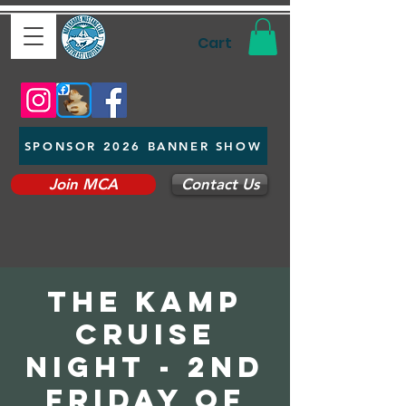
Cart
SPONSOR 2026 BANNER SHOW
Join MCA
Contact Us
The Kamp
Cruise
Night - 2nd
Friday of