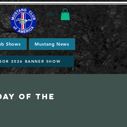
Cart
ub Shows
Mustang News
SOR 2026 BANNER SHOW
day of the