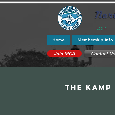
Log In
Home
Membership Info
Join MCA
Contact Us
The Kamp 