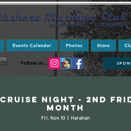
Events Calendar
Photos
Store
Cl
Follow us...
SPON
Cruise Night - 2nd Fri
Month
Fri, Nov 10
  |  
Harahan