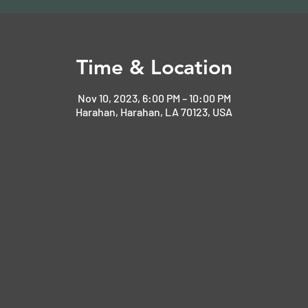
Time & Location
Nov 10, 2023, 6:00 PM – 10:00 PM
Harahan, Harahan, LA 70123, USA