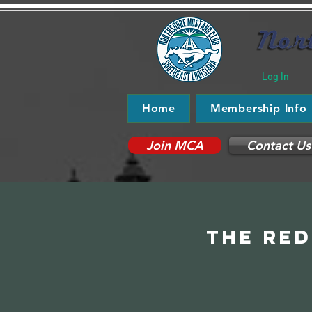
Log In
Home
Membership Info
Join MCA
Contact Us
The Red