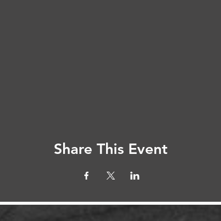
Share This Event