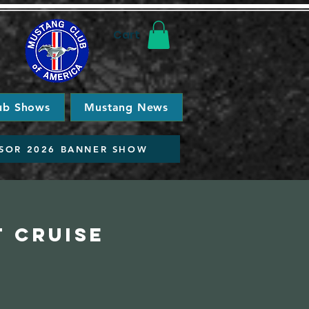
Cart
ub Shows
Mustang News
SOR 2026 BANNER SHOW
t Cruise