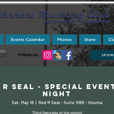
Events Calendar
Photos
Store
Cl
Follow us...
SPON
 R Seal - Special Even
Night
Sat, May 18
  |  
Red R Seal - Suite 1065 - Houma
Third Saturday of the month