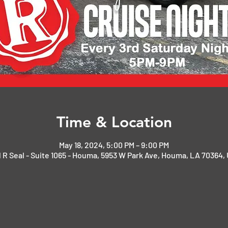
Time & Location
May 18, 2024, 5:00 PM – 9:00 PM
 R Seal - Suite 1065 - Houma, 5953 W Park Ave, Houma, LA 70364,