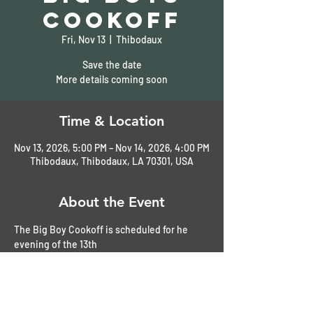
Cookoff
Fri, Nov 13
  |  
Thibodaux
Save the date
More details coming soon
Time & Location
Nov 13, 2026, 5:00 PM – Nov 14, 2026, 4:00 PM
Thibodaux, Thibodaux, LA 70301, USA
About the Event
The Big Boy Cookoff is scheduled for he 
evening of the 13th
The car show will be held on Saturday, the 
14th
We usually stay overnight in Thibodaux at 
the Hampton Inn. 