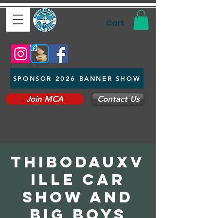
Cart
SPONSOR 2026 BANNER SHOW
Join MCA
Contact Us
Thibodauxv
ille Car
Show and
Big Boys