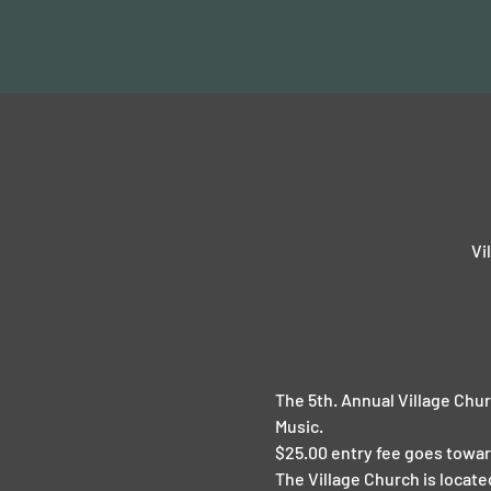
Vi
The 5th. Annual Village Chur
Music.
$25.00 entry fee goes towar
The Village Church is locat