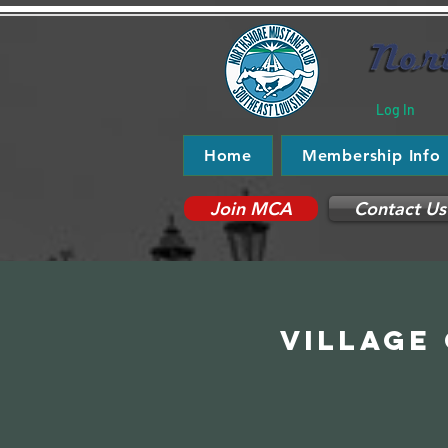
Log In
Home
Membership Info
Join MCA
Contact Us
Village