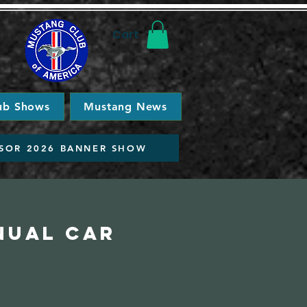
Cart
ub Shows
Mustang News
SOR 2026 BANNER SHOW
nual Car