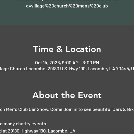
q=village%20church%20mens%20club
Time & Location
Oct 14, 2023, 9:00 AM – 3:00 PM
llage Church Lacombe, 29180 U.S. Hwy 190, Lacombe, LA 70445, 
About the Event
ch Men's Club Car Show. Come Join in to see beautiful Cars & Bi
d many charity events.
ed at 29180 Highway 190, Lacombe, LA.