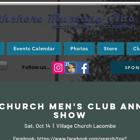
Events Calendar
Photos
Store
Cl
Follow us...
SPON
 Church Men's Club An
Show
Sat, Oct 14
  |  
Village Church Lacombe
Facebook: https://www.facebook.com/search/top?