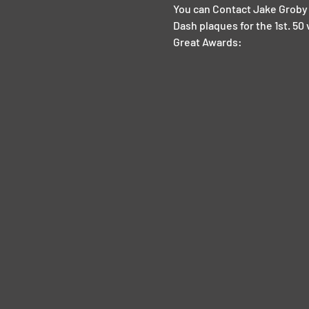
You can Contact Jake Groby 
Dash plaques for the 1st. 50 
Great Awards: