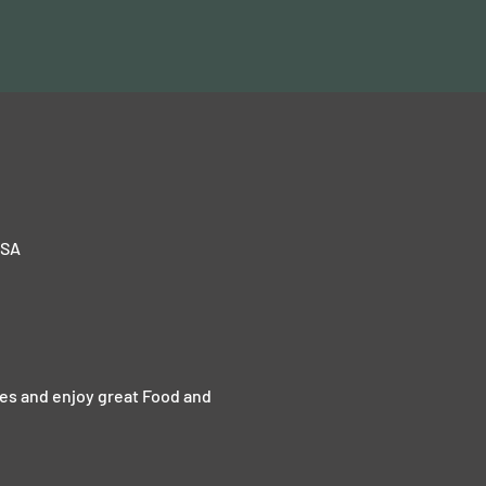
USA
kes and enjoy great Food and 