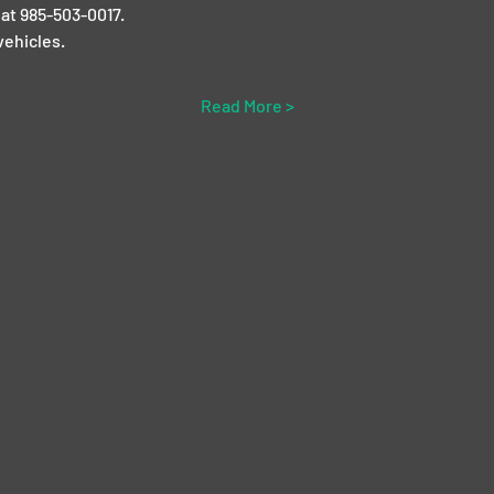
at 985-503-0017.
vehicles.
Read More >