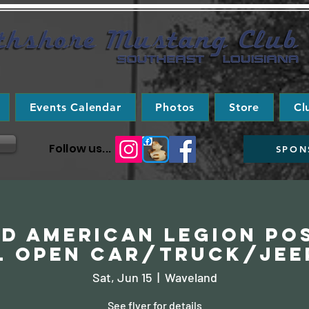
Events Calendar
Photos
Store
Cl
Follow us...
SPON
d American Legion Pos
l Open Car/Truck/Jee
Sat, Jun 15
  |  
Waveland
See flyer for details