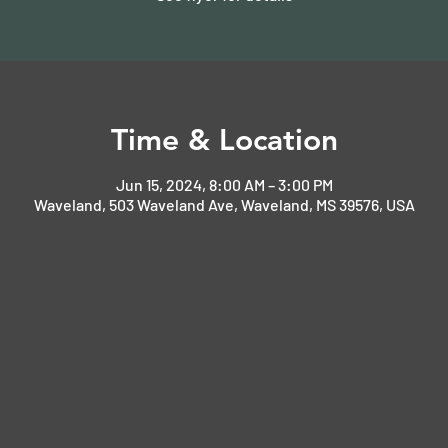
Time & Location
Jun 15, 2024, 8:00 AM – 3:00 PM
Waveland, 503 Waveland Ave, Waveland, MS 39576, USA