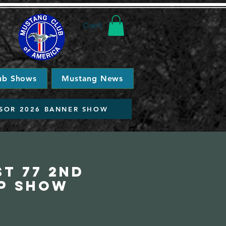
Cart
ub Shows
Mustang News
SOR 2026 BANNER SHOW
t 77 2nd
p Show