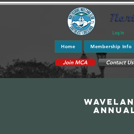
Log In
Home
Membership Info
Join MCA
Contact Us
Wavelan
Annua