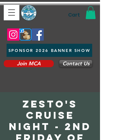
Cart
SPONSOR 2026 BANNER SHOW
Join MCA
Contact Us
Zesto's
Cruise
Night - 2nd
Friday of