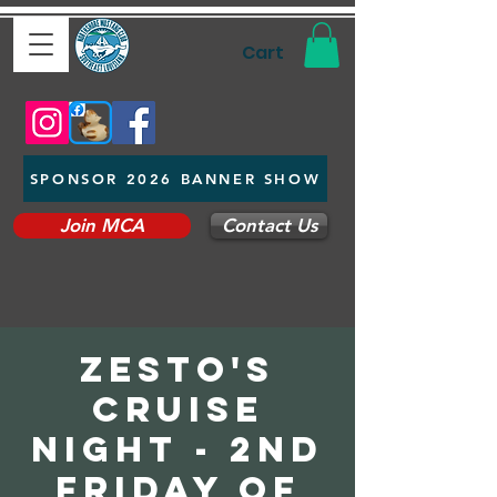
Cart
SPONSOR 2026 BANNER SHOW
Join MCA
Contact Us
Zesto's
Cruise
Night - 2nd
Friday of