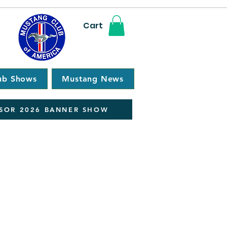
Cart
ub Shows
Mustang News
SOR 2026 BANNER SHOW