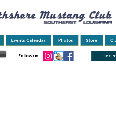
Events Calendar
Photos
Store
Cl
Follow us...
SPON