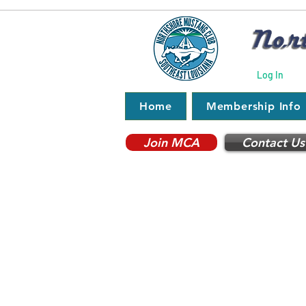
Log In
Home
Membership Info
Join MCA
Contact Us