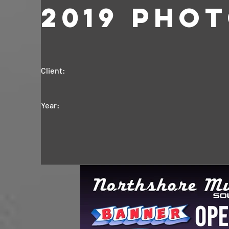
2019 Pho
Client:
Year: