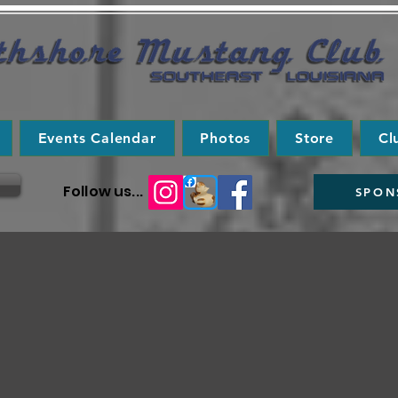
Events Calendar
Photos
Store
Cl
Follow us...
SPON