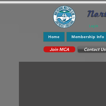
Log In
Home
Membership Info
Join MCA
Contact Us