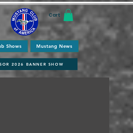
Cart
ub Shows
Mustang News
SOR 2026 BANNER SHOW