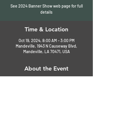
See 2024 Banner Show web page for full
details
Time & Location
Oct 19, 2024, 8:00 AM – 3:00 PM
Mandeville, 1943 N Causeway Blvd,
Mandeville, LA 70471, USA
About the Event
See full details on our 
2024 Banner Show
web page. 
Share This Event