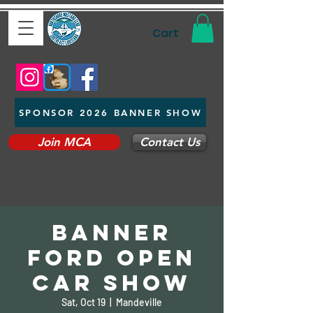
Cart
SPONSOR 2026 BANNER SHOW
Join MCA
Contact Us
Banner
Ford Open
Car Show
Sat, Oct 19
  |  
Mandeville